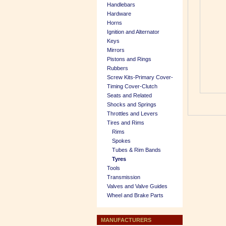
Handlebars
Hardware
Horns
Ignition and Alternator
Keys
Mirrors
Pistons and Rings
Rubbers
Screw Kits-Primary Cover-
Timing Cover-Clutch
Seats and Related
Shocks and Springs
Throttles and Levers
Tires and Rims
Rims
Spokes
Tubes & Rim Bands
Tyres
Tools
Transmission
Valves and Valve Guides
Wheel and Brake Parts
MANUFACTURERS