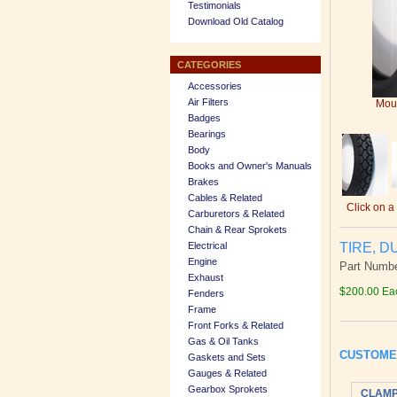
Testimonials
Download Old Catalog
CATEGORIES
Accessories
Air Filters
Mous
Badges
Bearings
Body
Books and Owner's Manuals
Brakes
Cables & Related
Click on a
Carburetors & Related
Chain & Rear Sprokets
TIRE, D
Electrical
Engine
Part Numbe
Exhaust
$200.00 Ea
Fenders
Frame
Front Forks & Related
Gas & Oil Tanks
CUSTOME
Gaskets and Sets
Gauges & Related
Gearbox Sprokets
CLAMP