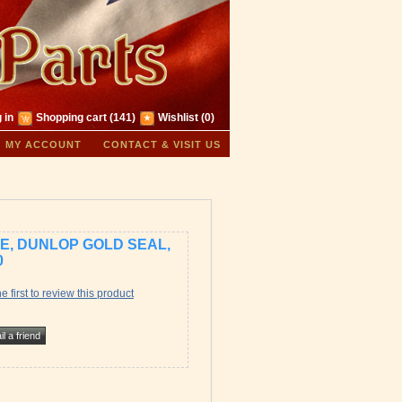
 in
Shopping cart
(141)
Wishlist
(0)
MY ACCOUNT
CONTACT & VISIT US
RE, DUNLOP GOLD SEAL,
0
e first to review this product