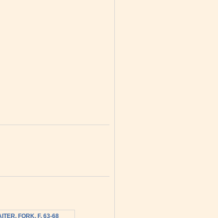
ITER, FORK, F, 63-68