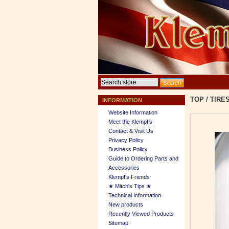
TOP
/
TIRE
INFORMATION
Website Information
Meet the Klempf’s
Contact & Visit Us
Privacy Policy
Business Policy
Guide to Ordering Parts and
Accessories
Klempf's Friends
★ Mitch's Tips ★
Technical Information
New products
Recently Viewed Products
Sitemap