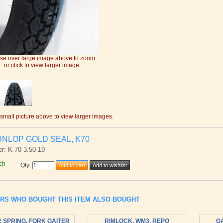
e over large image above to zoom,
or click to view larger image.
 small picture above to view larger images.
UNLOP GOLD SEAL, K70
r: K-70 3.50-19
ch
Qty
:
RS WHO BOUGHT THIS ITEM ALSO BOUGHT
, SPRING, FORK GAITER
RIMLOCK, WM3, REPO
GA