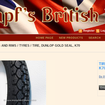
Register
Log
HOME PAGE
NEW PRODUCTS
SEARCH
S AND RIMS
/
TYRES
/
TIRE, DUNLOP GOLD SEAL, K70
TI
K7
Be th