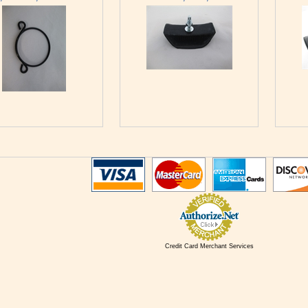
Credit Card Merchant Services