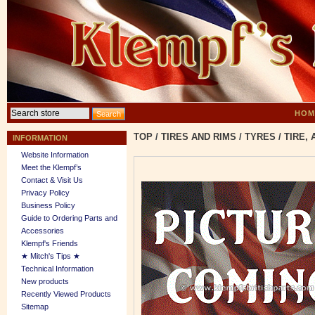
HOM
TOP
/
TIRES AND RIMS
/
TYRES
/
TIRE,
INFORMATION
Website Information
Meet the Klempf’s
Contact & Visit Us
Privacy Policy
Business Policy
Guide to Ordering Parts and
Accessories
Klempf's Friends
★ Mitch's Tips ★
Technical Information
New products
Recently Viewed Products
Sitemap