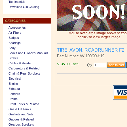
Testimonials
Download Old Catalog
CATEGORIES
Accessories
Air Filters
Mouse over large image above to zo
or click to view larger image.
Badges
Bearings
Body
TIRE, AVON, ROADRUNNER F2
Books and Owner's Manuals
Part Number: AV 100/90-H19
Brakes
Cables & Related
$135.00 Each
Qty
:
Carburetors & Related
Chain & Rear Sprokets
Electrical
Engine
Exhaust
Fenders
Frame
Front Forks & Related
Gas & Oil Tanks
Gaskets and Sets
Gauges & Related
Gearbox Sprokets