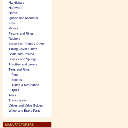
Handlebars
Hardware
Horns
Ignition and Alternator
Keys
Mirrors
Pistons and Rings
Rubbers
Screw Kits-Primary Cover-
Timing Cover-Clutch
Seats and Related
Shocks and Springs
Throttles and Levers
Tires and Rims
Rims
Spokes
Tubes & Rim Bands
Tyres
Tools
Transmission
Valves and Valve Guides
Wheel and Brake Parts
MANUFACTURERS