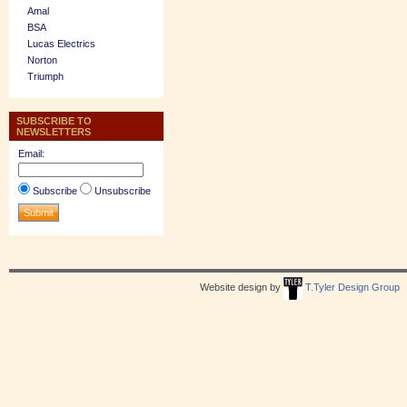
Amal
BSA
Lucas Electrics
Norton
Triumph
SUBSCRIBE TO
NEWSLETTERS
Email:
Subscribe
Unsubscribe
Website design by
T.Tyler Design Group