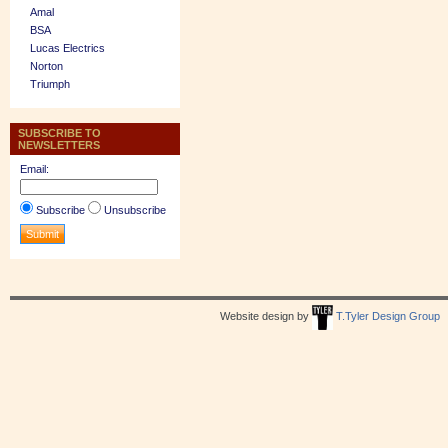
Amal
BSA
Lucas Electrics
Norton
Triumph
SUBSCRIBE TO
NEWSLETTERS
Email:
Subscribe
Unsubscribe
Website design by
T.Tyler Design Group