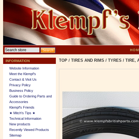
HOM
TOP
/
TIRES AND RIMS
/
TYRES
/
TIRE, 
INFORMATION
Website Information
Meet the Klempf’s
Contact & Visit Us
Privacy Policy
Business Policy
Guide to Ordering Parts and
Accessories
Klempf's Friends
★ Mitch's Tips ★
Technical Information
New products
Recently Viewed Products
Sitemap