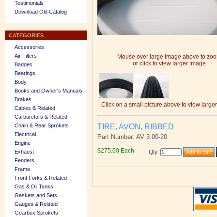
Testimonials
Download Old Catalog
CATEGORIES
Accessories
Air Filters
Mouse over large image above to zo
or click to view larger image.
Badges
Bearings
Body
Books and Owner's Manuals
Brakes
Click on a small picture above to view large
Cables & Related
Carburetors & Related
TIRE, AVON, RIBBED
Chain & Rear Sprokets
Electrical
Part Number: AV 3.00-20
Engine
$275.00 Each
Exhaust
Qty
:
Fenders
Frame
Front Forks & Related
Gas & Oil Tanks
Gaskets and Sets
Gauges & Related
Gearbox Sprokets