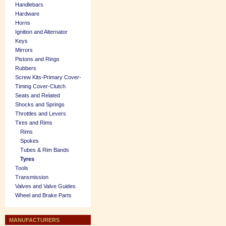
Handlebars
Hardware
Horns
Ignition and Alternator
Keys
Mirrors
Pistons and Rings
Rubbers
Screw Kits-Primary Cover-
Timing Cover-Clutch
Seats and Related
Shocks and Springs
Throttles and Levers
Tires and Rims
Rims
Spokes
Tubes & Rim Bands
Tyres
Tools
Transmission
Valves and Valve Guides
Wheel and Brake Parts
MANUFACTURERS