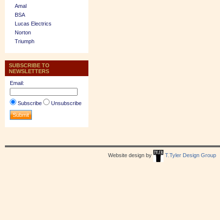
Amal
BSA
Lucas Electrics
Norton
Triumph
SUBSCRIBE TO
NEWSLETTERS
Email:
Subscribe
Unsubscribe
Website design by
T.Tyler Design Group