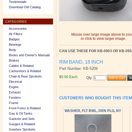
Testimonials
Download Old Catalog
CATEGORIES
Accessories
Air Filters
Mouse over large image above to zo
or click to view larger image.
Badges
Bearings
Body
CAN USE THESE FOR KB-0903 OR KB-095
Books and Owner's Manuals
Brakes
RIM BAND, 18 INCH
Cables & Related
Part Number: KB-5206
Carburetors & Related
Chain & Rear Sprokets
$5.00 Each
Qty
:
Electrical
Engine
Exhaust
CUSTOMERS WHO BOUGHT THIS ITE
Fenders
Frame
Front Forks & Related
WASHER, FLT BWL, DRN PLG, NY
Gas & Oil Tanks
Gaskets and Sets
Gauges & Related
Gearbox Sprokets