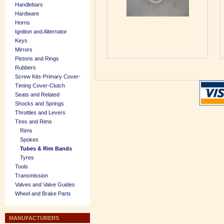
Handlebars
Hardware
Horns
Ignition and Alternator
Keys
Mirrors
Pistons and Rings
Rubbers
Screw Kits-Primary Cover-
Timing Cover-Clutch
Seats and Related
Shocks and Springs
Throttles and Levers
Tires and Rims
Rims
Spokes
Tubes & Rim Bands
Tyres
Tools
Transmission
Valves and Valve Guides
Wheel and Brake Parts
MANUFACTURERS