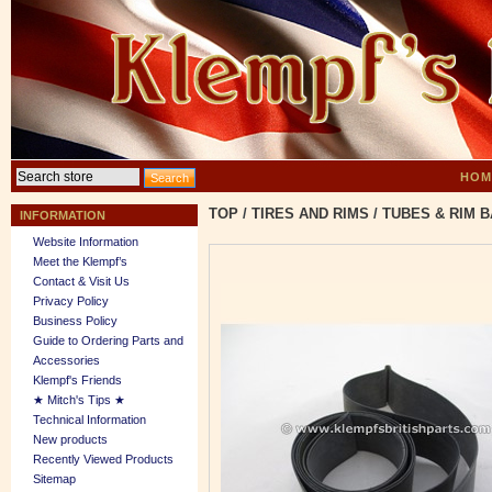
HOM
TOP
/
TIRES AND RIMS
/
TUBES & RIM 
INFORMATION
Website Information
Meet the Klempf’s
Contact & Visit Us
Privacy Policy
Business Policy
Guide to Ordering Parts and
Accessories
Klempf's Friends
★ Mitch's Tips ★
Technical Information
New products
Recently Viewed Products
Sitemap