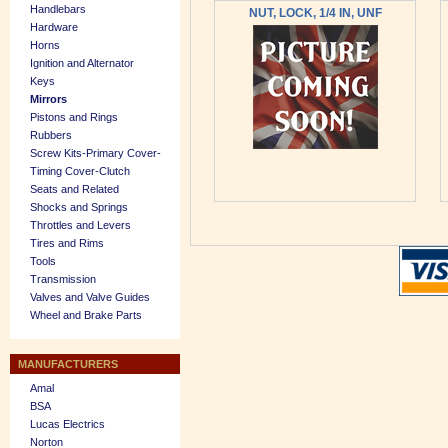
Handlebars
NUT, LOCK, 1/4 IN, UNF
Hardware
Horns
Ignition and Alternator
Keys
Mirrors
Pistons and Rings
Rubbers
Screw Kits-Primary Cover-
Timing Cover-Clutch
Seats and Related
Shocks and Springs
Throttles and Levers
Tires and Rims
Tools
Transmission
Valves and Valve Guides
Wheel and Brake Parts
MANUFACTURERS
Amal
BSA
Lucas Electrics
Norton