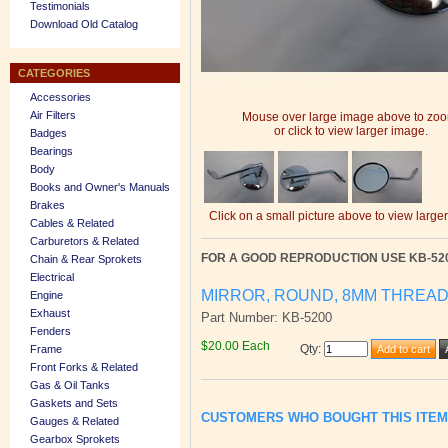
Testimonials
Download Old Catalog
CATEGORIES
Accessories
Air Filters
Mouse over large image above to zo
or click to view larger image.
Badges
Bearings
Body
Books and Owner's Manuals
Brakes
Click on a small picture above to view large
Cables & Related
Carburetors & Related
FOR A GOOD REPRODUCTION USE KB-52
Chain & Rear Sprokets
Electrical
MIRROR, ROUND, 8MM THREA
Engine
Exhaust
Part Number: KB-5200
Fenders
$20.00 Each
Qty
:
Frame
Front Forks & Related
Gas & Oil Tanks
Gaskets and Sets
CUSTOMERS WHO BOUGHT THIS ITE
Gauges & Related
Gearbox Sprokets