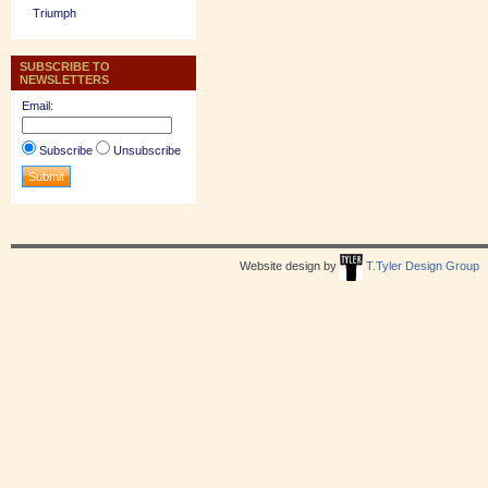
Triumph
SUBSCRIBE TO
NEWSLETTERS
Email:
Subscribe
Unsubscribe
Website design by
T.Tyler Design Group