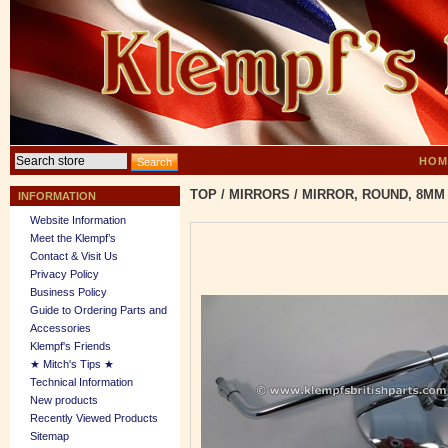
HOM
TOP
/
MIRRORS
/
MIRROR, ROUND, 8MM
INFORMATION
Website Information
Meet the Klempf’s
Contact & Visit Us
Privacy Policy
Business Policy
Guide to Ordering Parts and
Accessories
Klempf's Friends
★ Mitch's Tips ★
Technical Information
New products
Recently Viewed Products
Sitemap