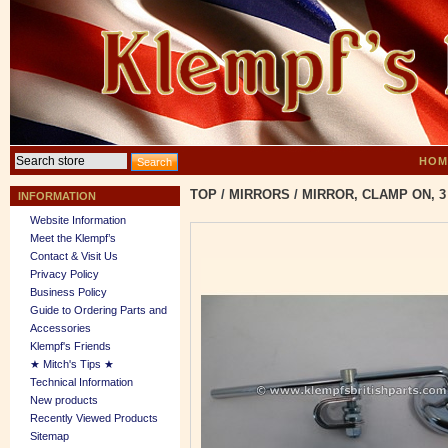
HOM
TOP
/
MIRRORS
/
MIRROR, CLAMP ON, 3
INFORMATION
Website Information
Meet the Klempf’s
Contact & Visit Us
Privacy Policy
Business Policy
Guide to Ordering Parts and
Accessories
Klempf's Friends
★ Mitch's Tips ★
Technical Information
New products
Recently Viewed Products
Sitemap