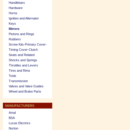
Handlebars
Hardware
Horns
Ignition and Alternator
Keys
Mirrors
Pistons and Rings
Rubbers
Screw Kits-Primary Cover-
Timing Cover-Clutch
Seats and Related
Shocks and Springs
Throttles and Levers
Tires and Rims
Tools
Transmission
Valves and Valve Guides
Wheel and Brake Parts
MANUFACTURERS
Amal
BSA
Lucas Electrics
Norton