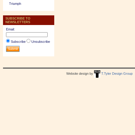
Triumph
SUBSCRIBE TO
NEWSLETTERS
Email:
Subscribe
Unsubscribe
Website design by
T.Tyler Design Group