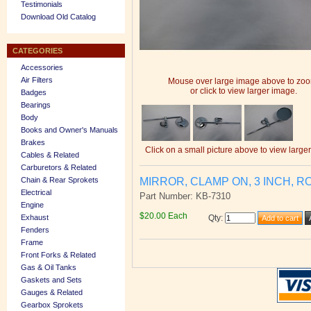
Testimonials
Download Old Catalog
CATEGORIES
Accessories
Air Filters
Mouse over large image above to zo
or click to view larger image.
Badges
Bearings
Body
Books and Owner's Manuals
Brakes
Click on a small picture above to view large
Cables & Related
Carburetors & Related
MIRROR, CLAMP ON, 3 INCH, R
Chain & Rear Sprokets
Electrical
Part Number: KB-7310
Engine
$20.00 Each
Exhaust
Qty
:
Fenders
Frame
Front Forks & Related
Gas & Oil Tanks
Gaskets and Sets
Gauges & Related
Gearbox Sprokets