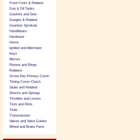
Front Forks & Related
Gas & Oil Tanks
Gaskets and Sets
Gauges & Related
Gearbox Sprokets
Handlebars
Hardware
Horns
Ignition and Alternator
Keys
Mirrors
Pistons and Rings
Rubbers
Screw Kits-Primary Cover-
Timing Cover-Clutch
Seats and Related
Shocks and Springs
Throttles and Levers
Tires and Rims
Tools
Transmission
Valves and Valve Guides
Wheel and Brake Parts