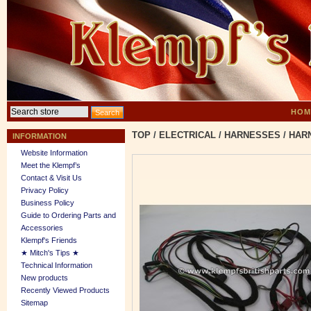
HOM
TOP
/
ELECTRICAL
/
HARNESSES
/
HARN
INFORMATION
Website Information
Meet the Klempf’s
Contact & Visit Us
Privacy Policy
Business Policy
Guide to Ordering Parts and
Accessories
Klempf's Friends
★ Mitch's Tips ★
Technical Information
New products
Recently Viewed Products
Sitemap