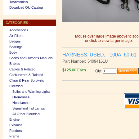
Testimonials
Download Old Catalog
CATEGORIES
Accessories
Air Filters
Mouse over large image above to zo
or click to view larger image.
Badges
Bearings
Body
HARNESS, USED, T100A, 60-61
Books and Owner's Manuals
Part Number: 54094161U
Brakes
Cables & Related
$125.00 Each
Qty
:
Carburetors & Related
Chain & Rear Sprokets
Electrical
Bulbs and Warning Lights
Harnesses
Headlamps
Signal and Tail Lamps
All Other Electrical
Engine
Exhaust
Fenders
Frame