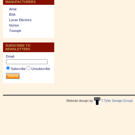
MANUFACTURERS
Amal
BSA
Lucas Electrics
Norton
Triumph
SUBSCRIBE TO
NEWSLETTERS
Email:
Subscribe
Unsubscribe
Website design by
T.Tyler Design Group