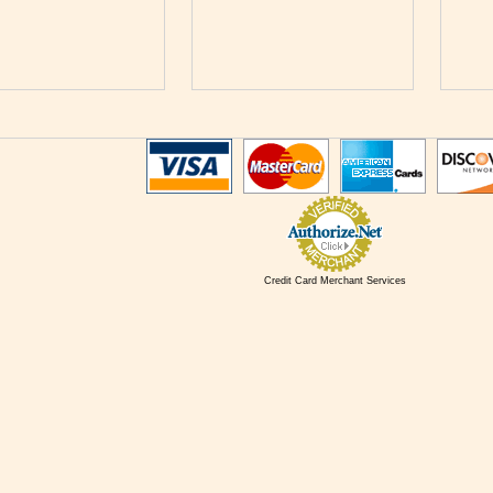
Credit Card Merchant Services