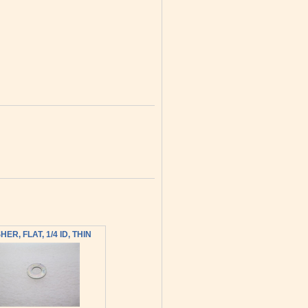
ER, FLAT, 1/4 ID, THIN