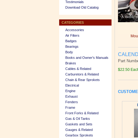
Testimonials
Download Old Catalog
CATEGORIES
Accessories
Air Filters
Mous
Badges
Bearings
Body
CALEND
Books and Owner's Manuals
Part Numb
Brakes
Cables & Related
$22.50 Eac
Carburetors & Related
Chain & Rear Sprokets
Electrical
Engine
CUSTOME
Exhaust
Fenders
Frame
Front Forks & Related
Gas & Oil Tanks
Gaskets and Sets
Gauges & Related
Gearbox Sprokets