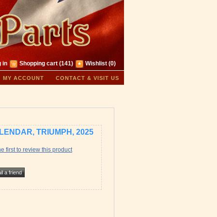
 in
Shopping cart
(141)
Wishlist
(0)
MY ACCOUNT
CONTACT & VISIT US
LENDAR, TRIUMPH, 2025
e first to review this product