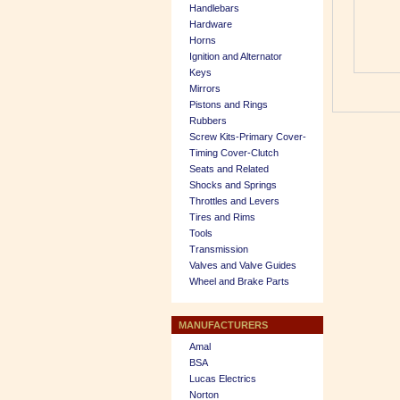
Handlebars
Hardware
Horns
Ignition and Alternator
Keys
Mirrors
Pistons and Rings
Rubbers
Screw Kits-Primary Cover-
Timing Cover-Clutch
Seats and Related
Shocks and Springs
Throttles and Levers
Tires and Rims
Tools
Transmission
Valves and Valve Guides
Wheel and Brake Parts
MANUFACTURERS
Amal
BSA
Lucas Electrics
Norton