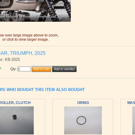
e over large image above to zoom,
or click to view larger image.
AR, TRIUMPH, 2025
er: KB-2025
h
Qty
:
RS WHO BOUGHT THIS ITEM ALSO BOUGHT
ROLLER, CLUTCH
ORING
WASH