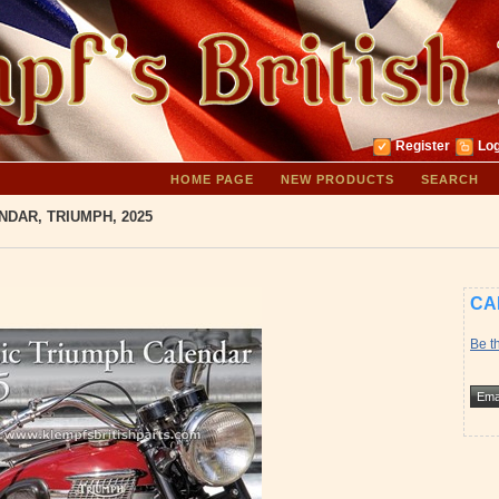
Register
Log
HOME PAGE
NEW PRODUCTS
SEARCH
NDAR, TRIUMPH, 2025
CA
Be th