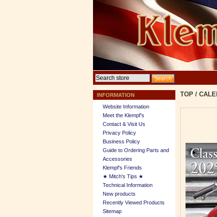
TOP
/
CALE
INFORMATION
Website Information
Meet the Klempf’s
Contact & Visit Us
Privacy Policy
Business Policy
Guide to Ordering Parts and
Accessories
Klempf's Friends
★ Mitch's Tips ★
Technical Information
New products
Recently Viewed Products
Sitemap