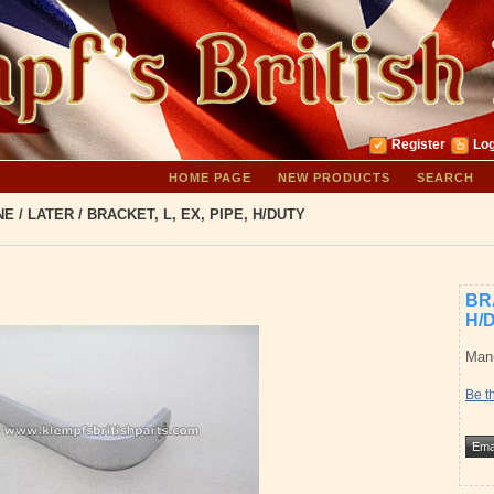
Register
Log
HOME PAGE
NEW PRODUCTS
SEARCH
NE
/
LATER
/
BRACKET, L, EX, PIPE, H/DUTY
BRA
H/
Manu
Be th