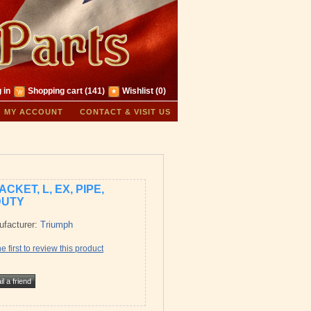
 in
Shopping cart
(141)
Wishlist
(0)
MY ACCOUNT
CONTACT & VISIT US
CKET, L, EX, PIPE,
DUTY
facturer:
Triumph
e first to review this product