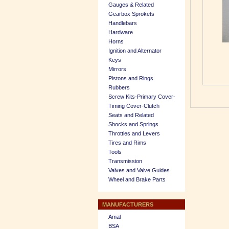
Gauges & Related
Gearbox Sprokets
Handlebars
Hardware
Horns
Ignition and Alternator
Keys
Mirrors
Pistons and Rings
Rubbers
Screw Kits-Primary Cover-
Timing Cover-Clutch
Seats and Related
Shocks and Springs
Throttles and Levers
Tires and Rims
Tools
Transmission
Valves and Valve Guides
Wheel and Brake Parts
MANUFACTURERS
Amal
BSA