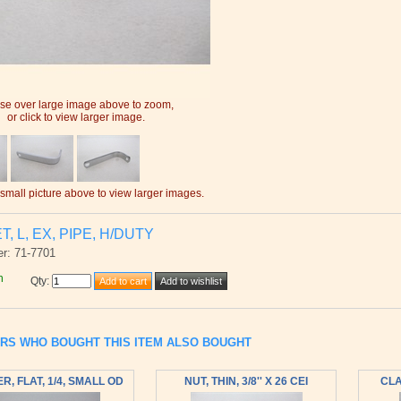
e over large image above to zoom,
or click to view larger image.
 small picture above to view larger images.
, L, EX, PIPE, H/DUTY
r: 71-7701
h
Qty
:
RS WHO BOUGHT THIS ITEM ALSO BOUGHT
, FLAT, 1/4, SMALL OD
NUT, THIN, 3/8'' X 26 CEI
CLA