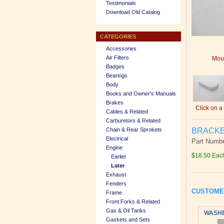
Testimonials
Download Old Catalog
CATEGORIES
Accessories
Air Filters
Mous
Badges
Bearings
Body
Books and Owner's Manuals
Brakes
Click on a
Cables & Related
Carburetors & Related
BRACKET
Chain & Rear Sprokets
Electrical
Part Numbe
Engine
$18.50 Eac
Earlier
Later
Exhaust
Fenders
CUSTOME
Frame
Front Forks & Related
Gas & Oil Tanks
WASHER
Gaskets and Sets