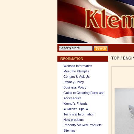
TOP
/
ENGI
INFORMATION
Website Information
Meet the Klempf’s
Contact & Visit Us
Privacy Policy
Business Policy
Guide to Ordering Parts and
Accessories
Klempf's Friends
★ Mitch's Tips ★
Technical Information
New products
Recently Viewed Products
Sitemap