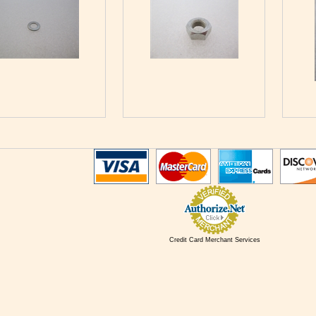
Credit Card Merchant Services