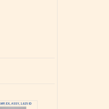
MP, EX, ASSY, 1.625 ID