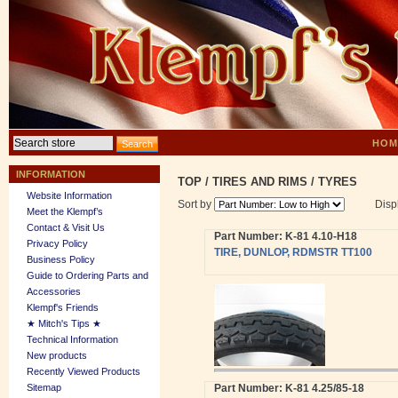
HOM
INFORMATION
TOP
/
TIRES AND RIMS
/
TYRES
Website Information
Sort by
Disp
Meet the Klempf’s
Contact & Visit Us
Part Number: K-81 4.10-H18
Privacy Policy
TIRE, DUNLOP, RDMSTR TT100
Business Policy
Guide to Ordering Parts and
Accessories
Klempf's Friends
★ Mitch's Tips ★
Technical Information
New products
Recently Viewed Products
Sitemap
Part Number: K-81 4.25/85-18