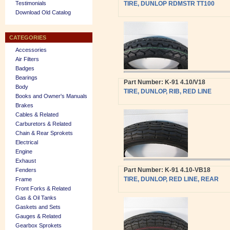
Testimonials
TIRE, DUNLOP RDMSTR TT100
Download Old Catalog
CATEGORIES
Accessories
Air Filters
Badges
Bearings
Part Number: K-91 4.10/V18
Body
TIRE, DUNLOP, RIB, RED LINE
Books and Owner's Manuals
Brakes
Cables & Related
Carburetors & Related
Chain & Rear Sprokets
Electrical
Engine
Exhaust
Part Number: K-91 4.10-VB18
Fenders
TIRE, DUNLOP, RED LINE, REAR
Frame
Front Forks & Related
Gas & Oil Tanks
Gaskets and Sets
Gauges & Related
Gearbox Sprokets