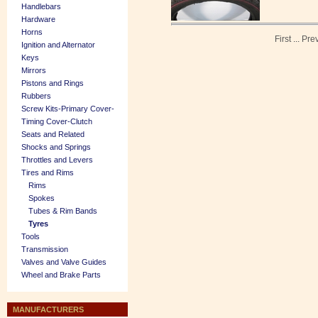
Handlebars
Hardware
Horns
First
...
Pre
Ignition and Alternator
Keys
Mirrors
Pistons and Rings
Rubbers
Screw Kits-Primary Cover-
Timing Cover-Clutch
Seats and Related
Shocks and Springs
Throttles and Levers
Tires and Rims
Rims
Spokes
Tubes & Rim Bands
Tyres
Tools
Transmission
Valves and Valve Guides
Wheel and Brake Parts
MANUFACTURERS