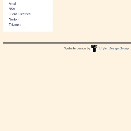
Amal
BSA
Lucas Electrics
Norton
Triumph
Website design by
T.Tyler Design Group