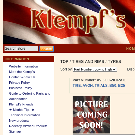
HOM
INFORMATION
TOP
/
TIRES AND RIMS
/
TYRES
Website Information
Sort by
Disp
Meet the Klempf’s
Contact & Visit Us
Part Number: AV 3.00-20TRAIL
Privacy Policy
TIRE, AVON, TRIALS, B50, B25
Business Policy
Guide to Ordering Parts and
Accessories
Klempf's Friends
★ Mitch's Tips ★
Technical Information
New products
Recently Viewed Products
Sitemap