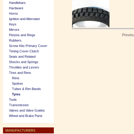
Handlebars
Hardware
Horns
Ignition and Alternator
Keys
Mirrors
Previo
Pistons and Rings
Rubbers
Screw Kits-Primary Cover-
Timing Cover-Clutch
Seats and Related
Shocks and Springs
Throttles and Levers
Tires and Rims
Rims
Spokes
Tubes & Rim Bands
Tyres
Tools
Transmission
Valves and Valve Guides
Wheel and Brake Parts
MANUFACTURERS