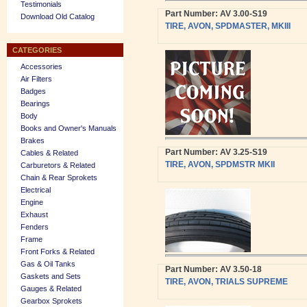
Testimonials
Part Number: AV 3.00-S19
Download Old Catalog
TIRE, AVON, SPDMASTER, MKIII
CATEGORIES
Accessories
Air Filters
Badges
Bearings
Body
Books and Owner's Manuals
Brakes
Part Number: AV 3.25-S19
Cables & Related
TIRE, AVON, SPDMSTR MKII
Carburetors & Related
Chain & Rear Sprokets
Electrical
Engine
Exhaust
Fenders
Frame
Front Forks & Related
Gas & Oil Tanks
Part Number: AV 3.50-18
Gaskets and Sets
TIRE, AVON, TRIALS SUPREME
Gauges & Related
Gearbox Sprokets