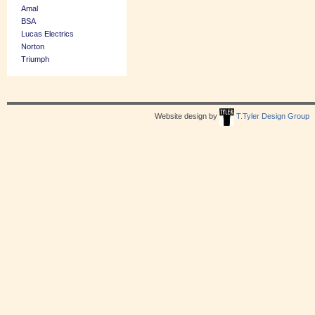
Amal
BSA
Lucas Electrics
Norton
Triumph
Website design by
T.Tyler Design Group