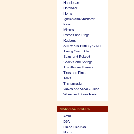
Handlebars
Hardware
Horns
Ignition and Alternator
Keys
Mirrors
Pistons and Rings
Rubbers
Screw Kits-Primary Cover-
Timing Cover-Clutch
Seats and Related
Shocks and Springs
Throttles and Levers
Tires and Rims
Tools
Transmission
Valves and Valve Guides
Wheel and Brake Parts
MANUFACTURERS
Amal
BSA
Lucas Electrics
Norton