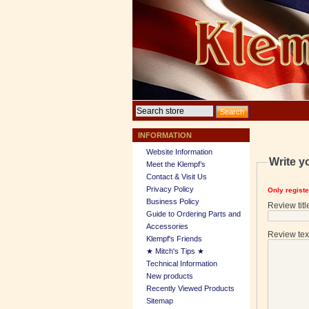
INFORMATION
Website Information
Write y
Meet the Klempf’s
Contact & Visit Us
Privacy Policy
Only regist
Business Policy
Review titl
Guide to Ordering Parts and
Accessories
Review tex
Klempf's Friends
★ Mitch's Tips ★
Technical Information
New products
Recently Viewed Products
Sitemap