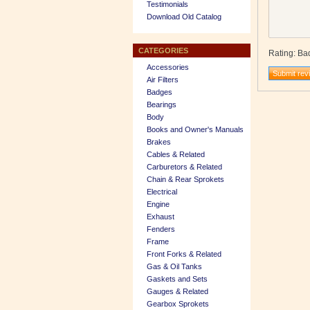
Testimonials
Download Old Catalog
CATEGORIES
Rating
:
Ba
Accessories
Air Filters
Badges
Bearings
Body
Books and Owner's Manuals
Brakes
Cables & Related
Carburetors & Related
Chain & Rear Sprokets
Electrical
Engine
Exhaust
Fenders
Frame
Front Forks & Related
Gas & Oil Tanks
Gaskets and Sets
Gauges & Related
Gearbox Sprokets