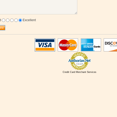
d
Excellent
Credit Card Merchant Services