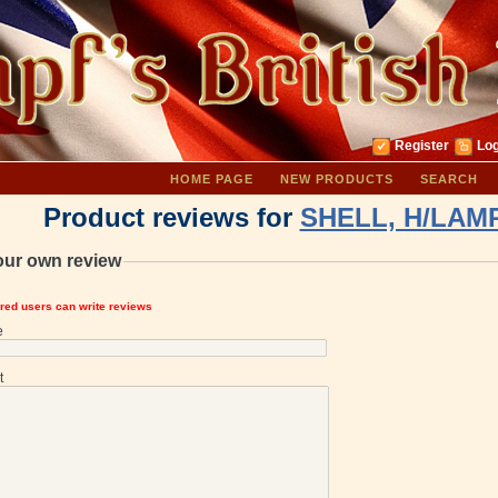
Register
Log
HOME PAGE
NEW PRODUCTS
SEARCH
Product reviews for
SHELL, H/LAMP
our own review
ered users can write reviews
e
t