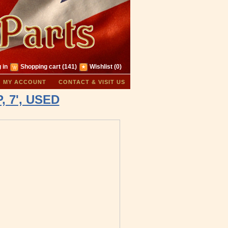
 in
Shopping cart
(141)
Wishlist
(0)
MY ACCOUNT
CONTACT & VISIT US
, 7', USED