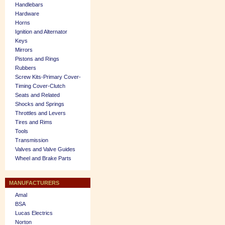
Handlebars
Hardware
Horns
Ignition and Alternator
Keys
Mirrors
Pistons and Rings
Rubbers
Screw Kits-Primary Cover-
Timing Cover-Clutch
Seats and Related
Shocks and Springs
Throttles and Levers
Tires and Rims
Tools
Transmission
Valves and Valve Guides
Wheel and Brake Parts
MANUFACTURERS
Amal
BSA
Lucas Electrics
Norton