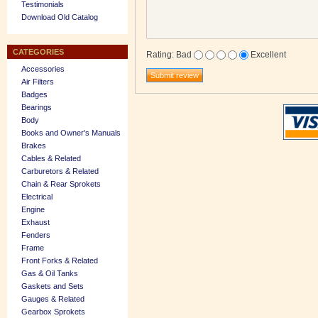
Testimonials
Download Old Catalog
CATEGORIES
Rating
:
Bad
Excellent
Accessories
Air Filters
Badges
Bearings
Body
Books and Owner's Manuals
Brakes
Cables & Related
Carburetors & Related
Chain & Rear Sprokets
Electrical
Engine
Exhaust
Fenders
Frame
Front Forks & Related
Gas & Oil Tanks
Gaskets and Sets
Gauges & Related
Gearbox Sprokets