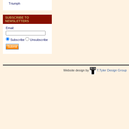
Triumph
SUBSCRIBE TO
NEWSLETTERS
Email:
Subscribe
Unsubscribe
Website design by
T.Tyler Design Group