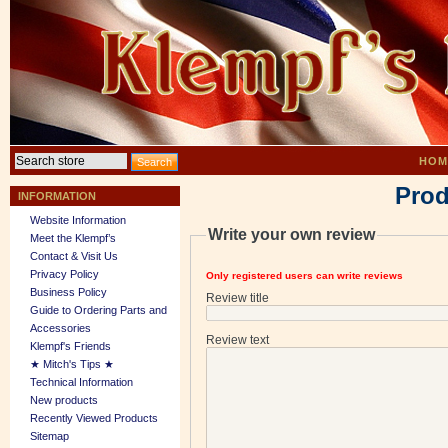
HOM
Prod
INFORMATION
Website Information
Write your own review
Meet the Klempf’s
Contact & Visit Us
Privacy Policy
Only registered users can write reviews
Business Policy
Review title
Guide to Ordering Parts and
Accessories
Review text
Klempf's Friends
★ Mitch's Tips ★
Technical Information
New products
Recently Viewed Products
Sitemap