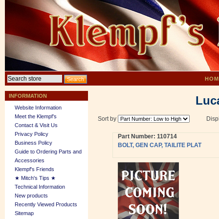
HOM
INFORMATION
Luca
Website Information
Meet the Klempf’s
Sort by
Disp
Contact & Visit Us
Privacy Policy
Part Number: 110714
Business Policy
BOLT, GEN CAP, TAILITE PLAT
Guide to Ordering Parts and
Accessories
Klempf's Friends
★ Mitch's Tips ★
Technical Information
New products
Recently Viewed Products
Sitemap