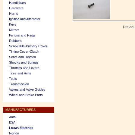
Handlebars
Hardware
Horns
Ignition and Alternator
Keys
Previo
Mirrors
Pistons and Rings
Rubbers
Screw Kits-Primary Cover-
Timing Cover-Clutch
Seats and Related
Shocks and Springs
Throttles and Levers
Tires and Rims
Tools
Transmission
Valves and Valve Guides
Wheel and Brake Parts
MANUFACTURERS
Amal
BSA
Lucas Electrics
Norton