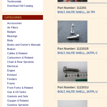
Testimonials
Download Old Catalog
Part Number: 112201
BOLT, H/LITE SHELL, 26 TPI
CATEGORIES
Accessories
Air Filters
Badges
Bearings
Body
Books and Owner's Manuals
Part Number: 112201R
Brakes
BOLT, H/LITE SHELL, 26TPI, C
Cables & Related
Carburetors & Related
Chain & Rear Sprokets
Electrical
Engine
Exhaust
Fenders
Frame
Part Number: 112201U
Front Forks & Related
BOLT, H/LITE SHELL, 26TPI, U
Gas & Oil Tanks
Gaskets and Sets
Gauges & Related
Gearbox Sprokets