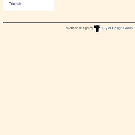
Triumph
Website design by
T.Tyler Design Group