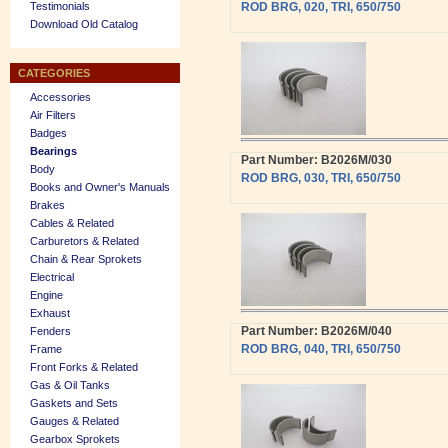
Testimonials
ROD BRG, 020, TRI, 650/750
Download Old Catalog
CATEGORIES
Accessories
Air Filters
Badges
Bearings
Part Number: B2026M/030
Body
ROD BRG, 030, TRI, 650/750
Books and Owner's Manuals
Brakes
Cables & Related
Carburetors & Related
Chain & Rear Sprokets
Electrical
Engine
Exhaust
Part Number: B2026M/040
Fenders
ROD BRG, 040, TRI, 650/750
Frame
Front Forks & Related
Gas & Oil Tanks
Gaskets and Sets
Gauges & Related
Gearbox Sprokets