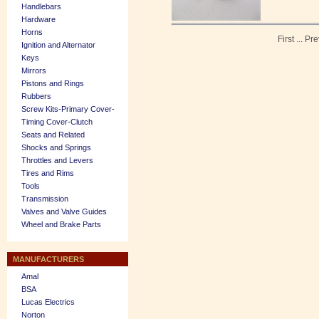
Handlebars
Hardware
Horns
First
...
Pre
Ignition and Alternator
Keys
Mirrors
Pistons and Rings
Rubbers
Screw Kits-Primary Cover-
Timing Cover-Clutch
Seats and Related
Shocks and Springs
Throttles and Levers
Tires and Rims
Tools
Transmission
Valves and Valve Guides
Wheel and Brake Parts
MANUFACTURERS
Amal
BSA
Lucas Electrics
Norton