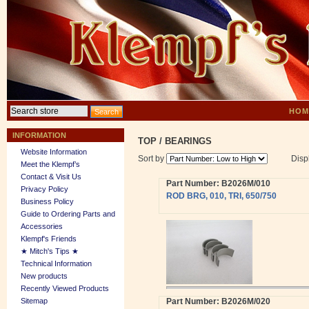
HOM
INFORMATION
TOP
/
BEARINGS
Website Information
Sort by
Disp
Meet the Klempf’s
Contact & Visit Us
Part Number: B2026M/010
Privacy Policy
ROD BRG, 010, TRI, 650/750
Business Policy
Guide to Ordering Parts and
Accessories
Klempf's Friends
★ Mitch's Tips ★
Technical Information
New products
Recently Viewed Products
Sitemap
Part Number: B2026M/020