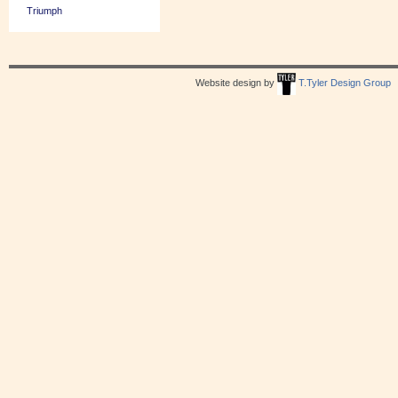
Triumph
Website design by
T.Tyler Design Group